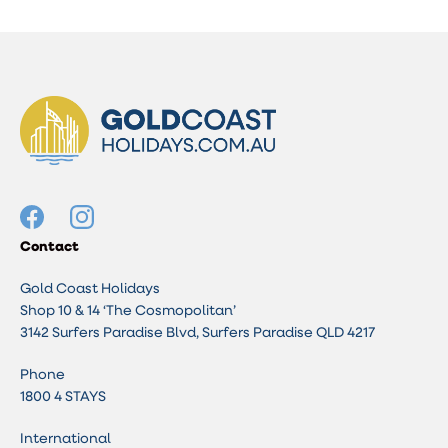
Contact
Gold Coast Holidays
Shop 10 & 14 ‘The Cosmopolitan’
3142 Surfers Paradise Blvd, Surfers Paradise QLD 4217
Phone
1800 4 STAYS
International