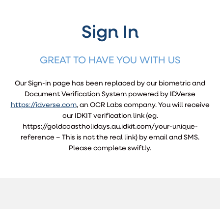
Sign In
GREAT TO HAVE YOU WITH US
Our Sign-in page has been replaced by our biometric and
Document Verification System powered by IDVerse
https://idverse.com
, an OCR Labs company. You will receive
our IDKIT verification link (eg.
https://goldcoastholidays.au.idkit.com/your-unique-
reference – This is not the real link) by email and SMS.
Please complete swiftly.