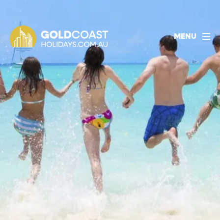
1800 478 297
BOOK ACCOMMODATION
MENU