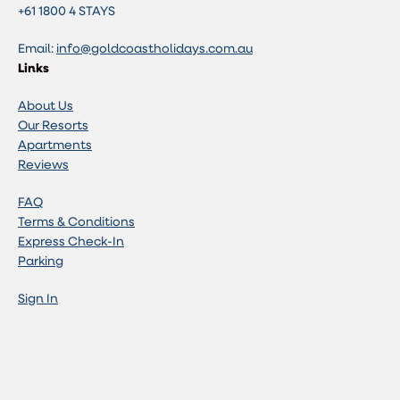
+61 1800 4 STAYS
Email:
info@goldcoastholidays.com.au
Links
About Us
Our Resorts
Apartments
Reviews
FAQ
Terms & Conditions
Express Check-In
Parking
Sign In