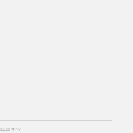
ervice
apply.