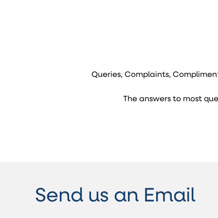
Queries, Complaints, Compliment
The answers to most que
Send us an Email