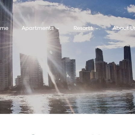
ome
Apartments
Resorts
About U