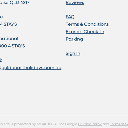
dise QLD 4217
Reviews
e
FAQ
 4 STAYS
Terms & Conditions
Express Check-In
national
Parking
800 4 STAYS
Sign In
:
@goldcoastholidays.com.au
is site is protected by reCAPTCHA. The Google
Privacy Policy
and
Terms of S