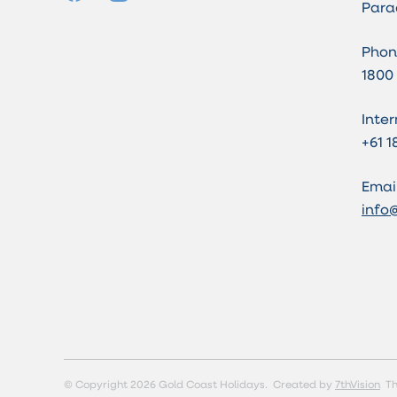
Para
Phon
1800
Inter
+61 1
Email
info
© Copyright 2026 Gold Coast Holidays.
Created by
7thVision
Th