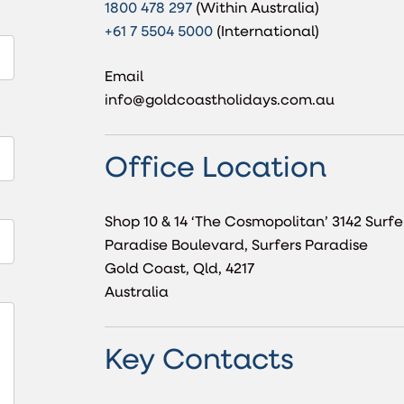
1800 478 297
(Within Australia)
+61 7 5504 5000
(International)
Email
info@goldcoastholidays.com.au
Office Location
Shop 10 & 14 ‘The Cosmopolitan’ 3142 Surfe
Paradise Boulevard, Surfers Paradise
Gold Coast, Qld, 4217
Australia
Key Contacts