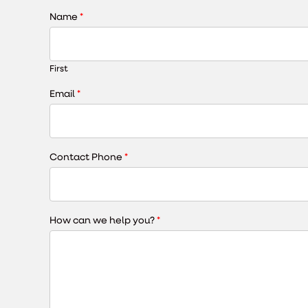
Name
*
First
Email
*
Contact Phone
*
How can we help you?
*