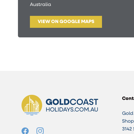
Australia
VIEW ON GOOGLE MAPS
Cont
Gold
Shop 
3142 