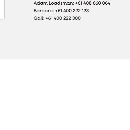
Adam Loadsman: +61 408 660 064
Barbara: +61 400 222 123
Gail: +61 400 222 300