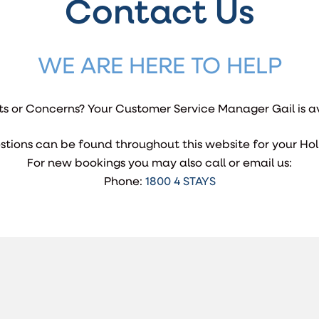
Contact Us
WE ARE HERE TO HELP
s or Concerns? Your Customer Service Manager Gail is av
stions can be found throughout this website for your Hol
For new bookings you may also call or email us:
Phone:
1800 4 STAYS