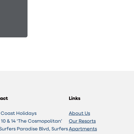
act
Links
 Coast Holidays
About Us
10 & 14 ‘The Cosmopolitan’
Our Resorts
Surfers Paradise Blvd, Surfers
Apartments