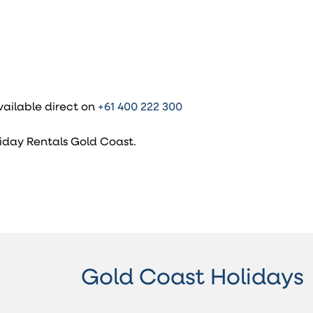
ailable direct on
+61 400 222 300
iday Rentals Gold Coast.
Gold Coast Holidays