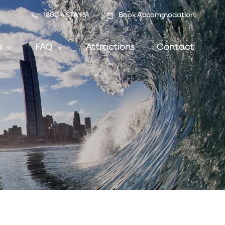
1800 4 STAYS
Book Accommodation
s
FAQ
Attractions
Contact