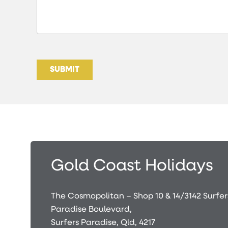
SUBMIT
Gold Coast Holidays
The Cosmopolitan – Shop 10 & 14/3142 Surfer
Paradise Boulevard,
Surfers Paradise, Qld, 4217