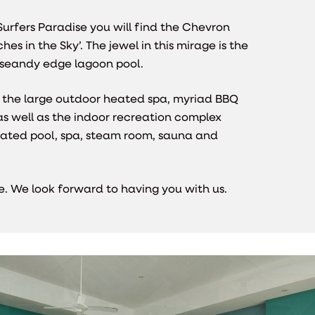
Surfers Paradise you will find the Chevron
es in the Sky’. The jewel in this mirage is the
 seandy edge lagoon pool.
the large outdoor heated spa, myriad BBQ
as well as the indoor recreation complex
eated pool, spa, steam room, sauna and
ere. We look forward to having you with us.