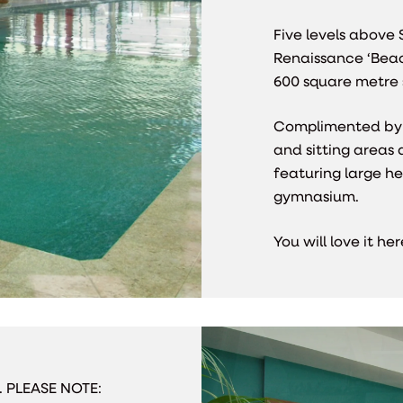
Five levels above 
Renaissance ‘Beach
600 square metre
Complimented by 
and sitting areas 
featuring large h
gymnasium.
You will love it h
s. PLEASE NOTE: