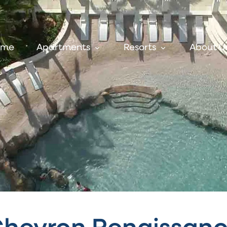
ome
Apartments
Resorts
About U