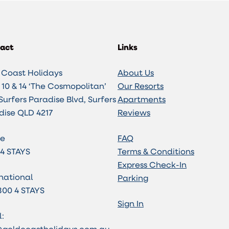
act
Links
 Coast Holidays
About Us
10 & 14 ‘The Cosmopolitan’
Our Resorts
Surfers Paradise Blvd, Surfers
Apartments
dise QLD 4217
Reviews
e
FAQ
 4 STAYS
Terms & Conditions
Express Check-In
national
Parking
800 4 STAYS
Sign In
: