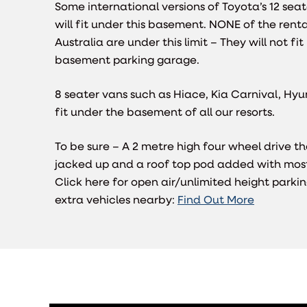
Some international versions of Toyota’s 12 se
will fit under this basement. NONE of the renta
Australia are under this limit – They will not fi
basement parking garage.
8 seater vans such as Hiace, Kia Carnival, Hyund
fit under the basement of all our resorts.
To be sure – A 2 metre high four wheel drive t
jacked up and a roof top pod added with most 
Click here for open air/unlimited height parkin
extra vehicles nearby:
Find Out More