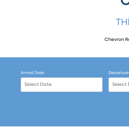
C
TH
Chevron Re
Arrival Date
Departure