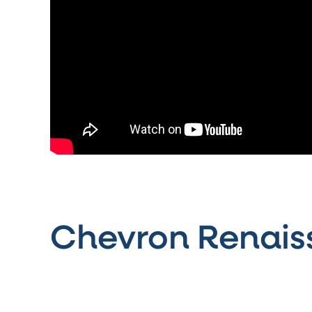
Chevron Renais