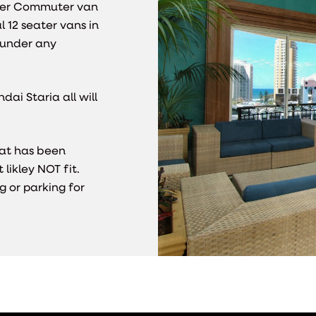
ater Commuter van
l 12 seater vans in
t under any
ai Staria all will
hat has been
likley NOT fit.
g or parking for