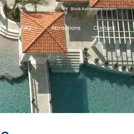
1800 4 STAYS
Book Accommodation
s
FAQ
Attractions
Contact