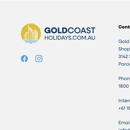
Cont
Gold
Shop 
3142 
Para
Phon
1800
Inter
+61 1
Email