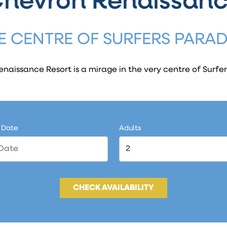
hevron Renaissan
E CENTRE OF SURFERS PARAD
naissance Resort is a mirage in the very centre of Surfer
 Date
Adults
CHECK AVAILABILITY