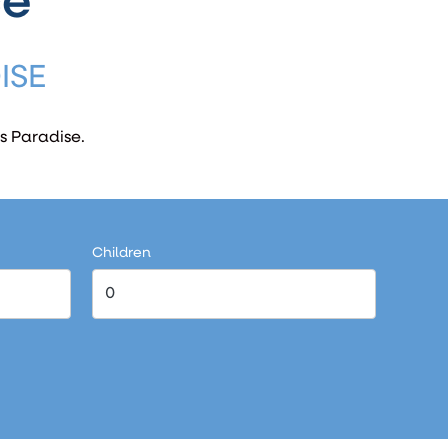
ce
ISE
s Paradise.
Children