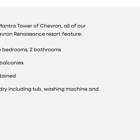
antra Tower of Chevron, all of our
vron Renaissance resort feature:
 bedrooms, 2 bathrooms
balconies
ntained
dry including tub, washing machine and