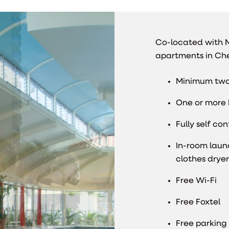
Co-located with M
apartments in Che
Minimum two
One or more 
Fully self co
In-room laun
clothes dryer
Free Wi-Fi
Free Foxtel
Free parking