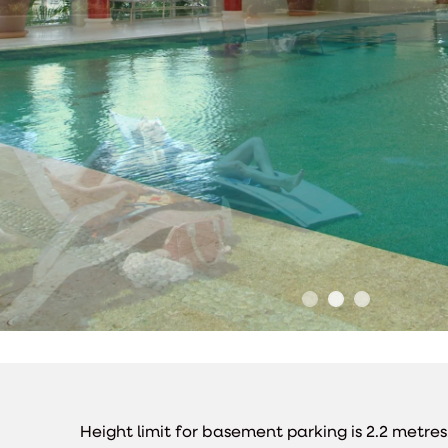
Height limit for basement parking is 2.2 metre