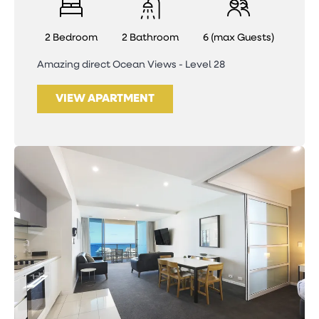
2 Bedroom
2 Bathroom
6 (max Guests)
Amazing direct Ocean Views - Level 28
VIEW APARTMENT