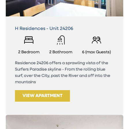
H Residences - Unit 24206
2 Bedroom
2 Bathroom
6 (max Guests)
Residence 24206 offers a sprawling vista of the
Surfers Paradise skyline - From the rolling blue
surf, over the City, past the River and off into the
mountains
VIEW APARTMENT