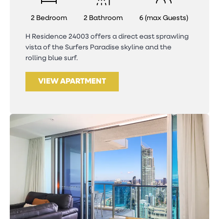
2 Bedroom
2 Bathroom
6 (max Guests)
H Residence 24003 offers a direct east sprawling
vista of the Surfers Paradise skyline and the
rolling blue surf.
VIEW APARTMENT