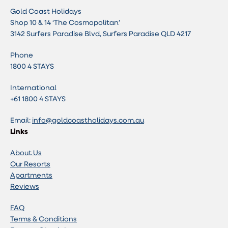
Gold Coast Holidays
Shop 10 & 14 ‘The Cosmopolitan’
3142 Surfers Paradise Blvd, Surfers Paradise QLD 4217
Phone
1800 4 STAYS
International
+61 1800 4 STAYS
Email:
info@goldcoastholidays.com.au
Links
About Us
Our Resorts
Apartments
Reviews
FAQ
Terms & Conditions