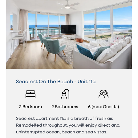
Seacrest On The Beach - Unit 11a
2 Bedroom
2 Bathrooms
6 (max Guests)
Seacrest apartment 11a is a breath of fresh air.
Remodelled throughout, you will enjoy direct and
uninterrupted ocean, beach and sea vistas.