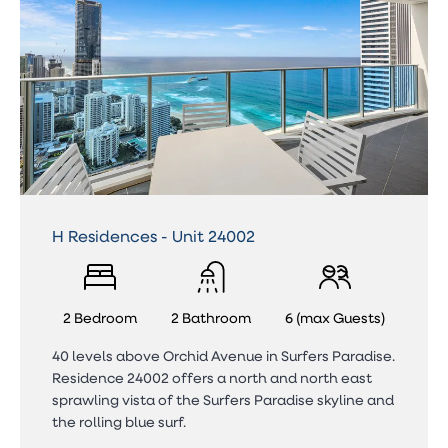
H Residences - Unit 24002
2 Bedroom
2 Bathroom
6 (max Guests)
40 levels above Orchid Avenue in Surfers Paradise.
Residence 24002 offers a north and north east
sprawling vista of the Surfers Paradise skyline and
the rolling blue surf.