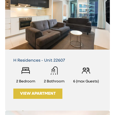
H Residences - Unit 22607
2 Bedroom
2 Bathroom
6 (max Guests)
VIEW APARTMENT