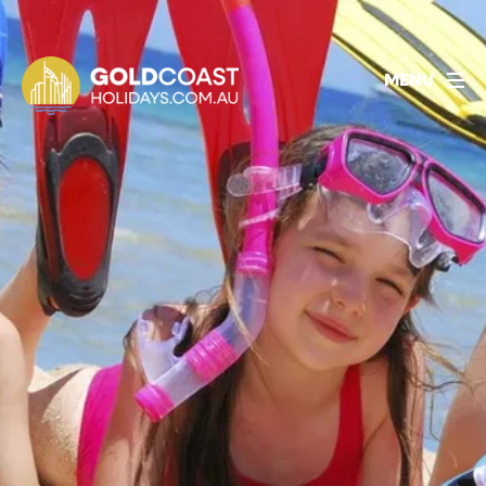
1800 478 297
BOOK ACCOMMODATION
MENU