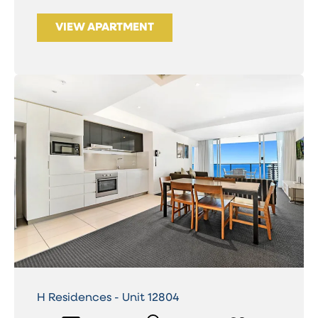
VIEW APARTMENT
H Residences - Unit 12804