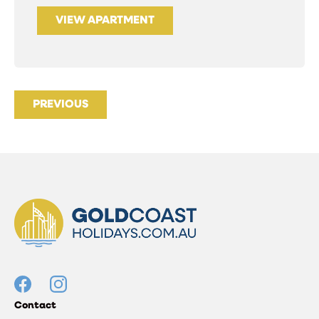
VIEW APARTMENT
PREVIOUS
Contact