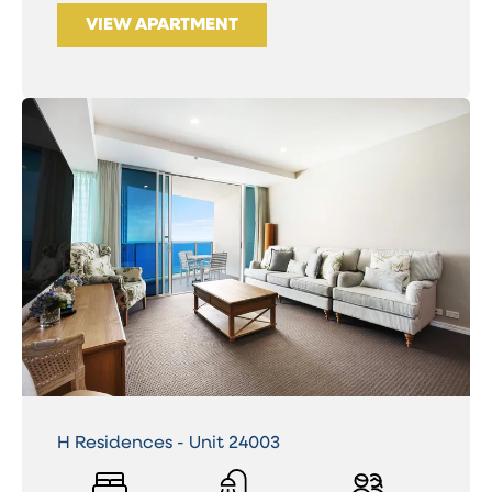
VIEW APARTMENT
H Residences - Unit 24003