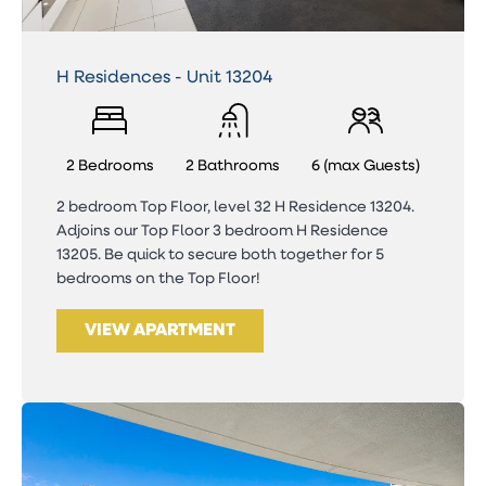
H Residences - Unit 13204
2 Bedrooms
2 Bathrooms
6 (max Guests)
2 bedroom Top Floor, level 32 H Residence 13204.
Adjoins our Top Floor 3 bedroom H Residence
13205. Be quick to secure both together for 5
bedrooms on the Top Floor!
VIEW APARTMENT