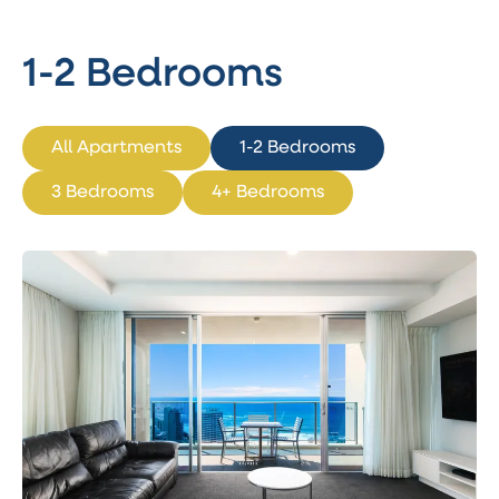
1-2 Bedrooms
All Apartments
1-2 Bedrooms
3 Bedrooms
4+ Bedrooms