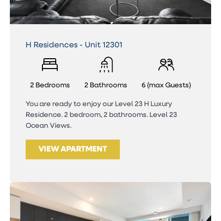
H Residences - Unit 12301
2 Bedrooms
2 Bathrooms
6 (max Guests)
You are ready to enjoy our Level 23 H Luxury
Residence. 2 bedroom, 2 bathrooms. Level 23
Ocean Views.
VIEW APARTMENT