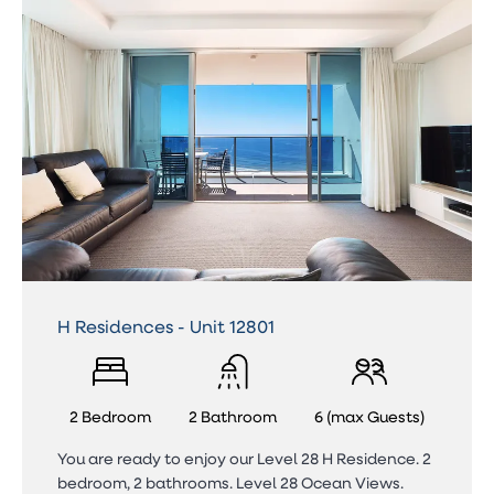
H Residences - Unit 12801
2 Bedroom
2 Bathroom
6 (max Guests)
You are ready to enjoy our Level 28 H Residence. 2
bedroom, 2 bathrooms. Level 28 Ocean Views.