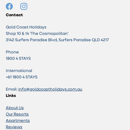
Contact
Gold Coast Holidays
Shop 10 & 14 ‘The Cosmopolitan’
3142 Surfers Paradise Blvd, Surfers Paradise QLD 4217
Phone
1800 4 STAYS
International
+61 1800 4 STAYS
Email:
info@goldcoastholidays.com.au
Links
About Us
Our Resorts
Apartments
Reviews