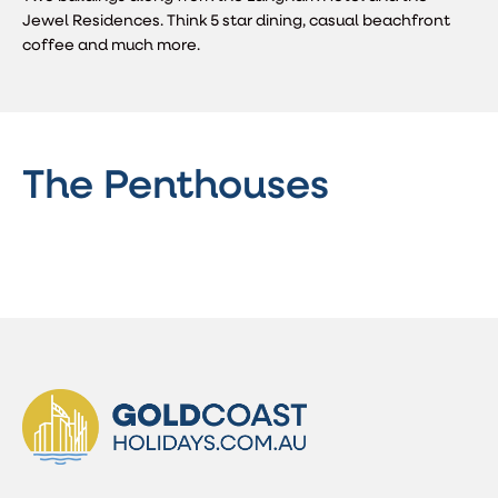
Jewel Residences. Think 5 star dining, casual beachfront
coffee and much more.
The Penthouses