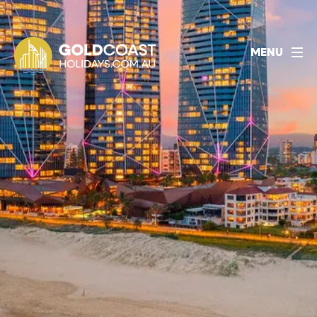
1800 478 297
BOOK ACCOMMODATION
MENU