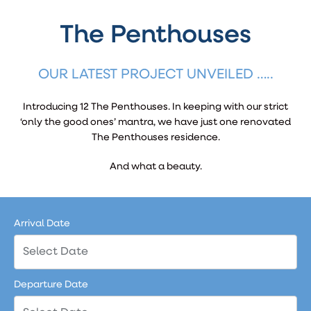
The Penthouses
OUR LATEST PROJECT UNVEILED …..
Introducing 12 The Penthouses. In keeping with our strict
‘only the good ones’ mantra, we have just one renovated
The Penthouses residence.
And what a beauty.
Arrival Date
Departure Date