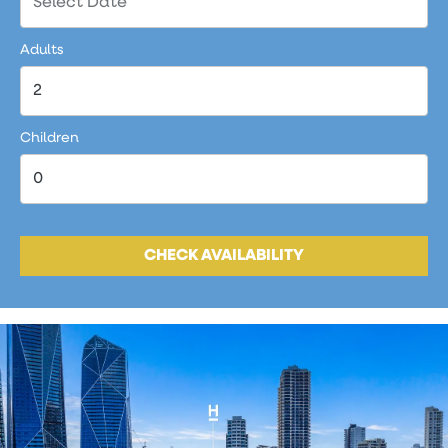
Adults
Children
CHECK AVAILABILITY