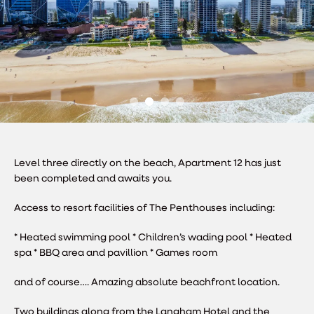
Level three directly on the beach, Apartment 12 has just
been completed and awaits you.
Access to resort facilities of The Penthouses including:
* Heated swimming pool
* Children’s wading pool
* Heated
spa
* BBQ area and pavillion
* Games room
and of course…. Amazing absolute beachfront location.
Two buildings along from the Langham Hotel and the