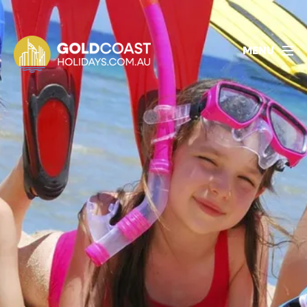
1800 478 297
BOOK ACCOMMODATION
MENU