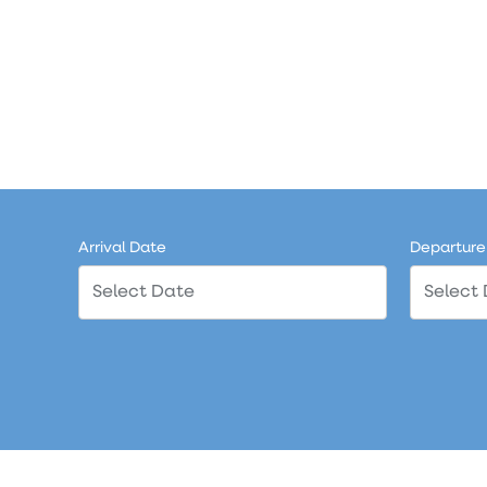
Arrival Date
Departure