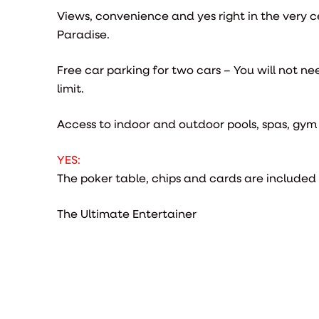
Views, convenience and yes right in the very c
Paradise.
Free car parking for two cars – You will not ne
limit.
Access to indoor and outdoor pools, spas, gy
YES:
The poker table, chips and cards are included
The Ultimate Entertainer