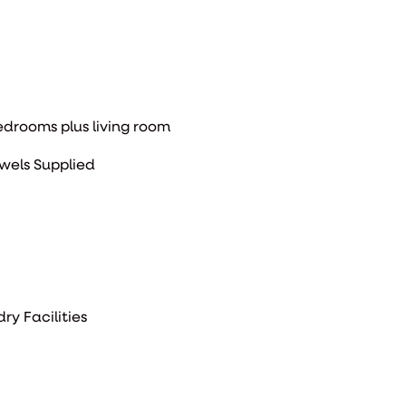
bedrooms plus living room
wels Supplied
ry Facilities