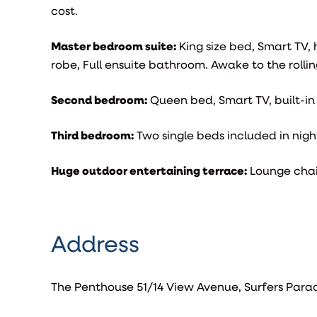
cost.
Master bedroom suite:
King size bed, Smart TV,
robe, Full ensuite bathroom. Awake to the rolling
Second bedroom:
Queen bed, Smart TV, built-i
Third bedroom:
Two single beds included in night
Huge outdoor entertaining terrace:
Lounge chai
Address
The Penthouse 51/14 View Avenue, Surfers Para