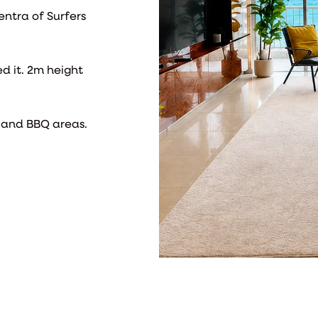
entra of Surfers
ed it. 2m height
m and BBQ areas.