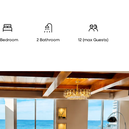
 Bedroom
2 Bathroom
12 (max Guests)