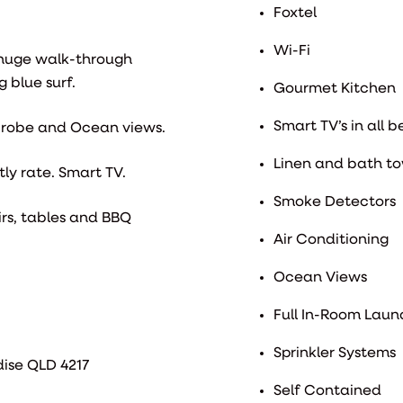
Foxtel
Wi-Fi
 huge walk-through
 blue surf.
Gourmet Kitchen
Smart TV’s in all 
n robe and Ocean views.
Linen and bath to
ly rate. Smart TV.
Smoke Detectors
rs, tables and BBQ
Air Conditioning
Ocean Views
Full In-Room Laund
Sprinkler Systems
dise QLD 4217
Self Contained