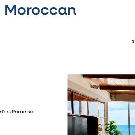
- Moroccan
3
rfers Paradise