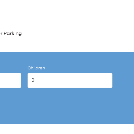
r Parking
Children