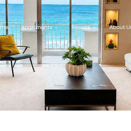
ome
Apartments
Resorts
About U