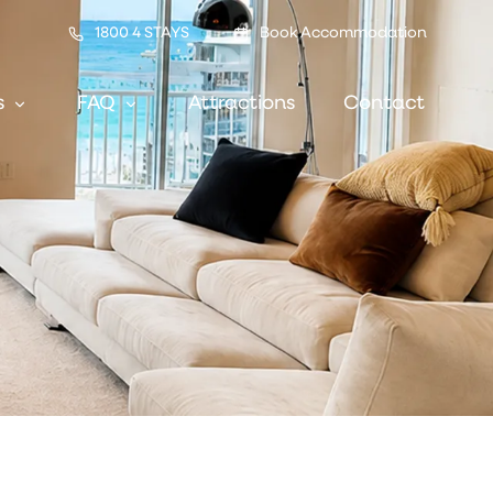
1800 4 STAYS
Book Accommodation
s
FAQ
Attractions
Contact