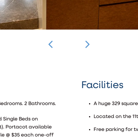
Facilities
3 Bedrooms. 2 Bathrooms.
A huge 329 square
Located on the 11t
d Single Beds on
). Portacot available
Free parking for t
ble @ $35 each one-off