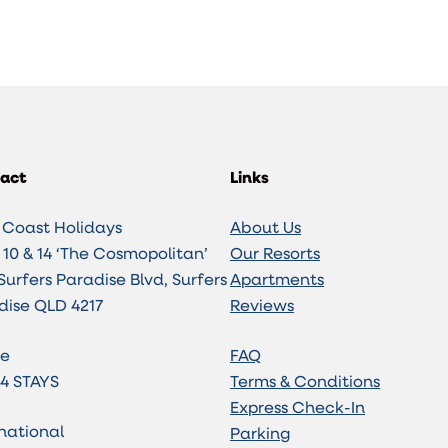
act
Links
 Coast Holidays
About Us
10 & 14 ‘The Cosmopolitan’
Our Resorts
Surfers Paradise Blvd, Surfers
Apartments
dise QLD 4217
Reviews
e
FAQ
 4 STAYS
Terms & Conditions
Express Check-In
national
Parking