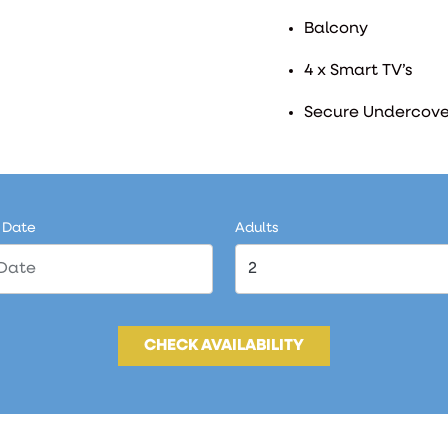
Balcony
4 x Smart TV’s
Secure Undercove
 Date
Adults
CHECK AVAILABILITY