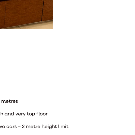
 metres
h and very top floor
wo cars – 2 metre height limit