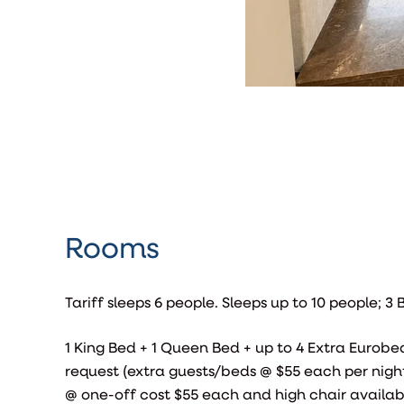
Rooms
Tariff sleeps 6 people. Sleeps up to 10 people; 
1 King Bed + 1 Queen Bed + up to 4 Extra Eurobe
request (extra guests/beds @ $55 each per night
@ one-off cost $55 each and high chair availa