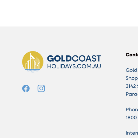
Cont
Gold
Shop 
3142 
Para
Phon
1800
Inter