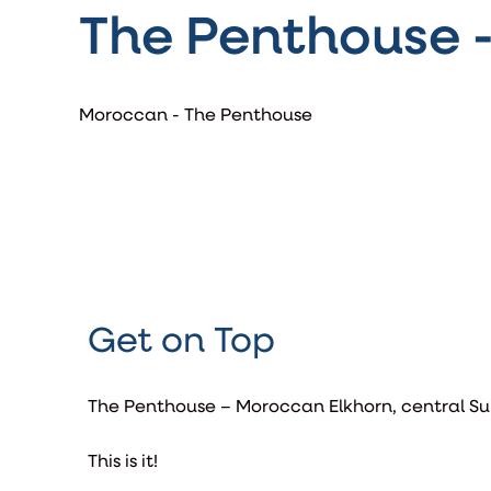
The Penthouse 
Moroccan - The Penthouse
Get on Top
The Penthouse – Moroccan Elkhorn, central Su
This is it!