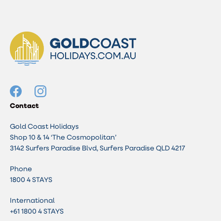
Contact
Gold Coast Holidays
Shop 10 & 14 ‘The Cosmopolitan’
3142 Surfers Paradise Blvd, Surfers Paradise QLD 4217
Phone
1800 4 STAYS
International
+61 1800 4 STAYS