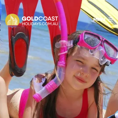
1800 478 297
BOOK ACCOMMODATION
MENU