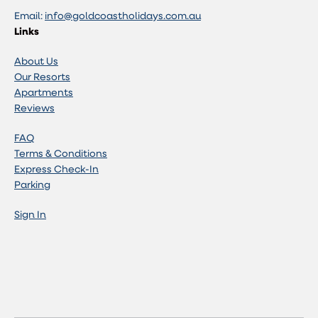
Email:
info@goldcoastholidays.com.au
Links
About Us
Our Resorts
Apartments
Reviews
FAQ
Terms & Conditions
Express Check-In
Parking
Sign In